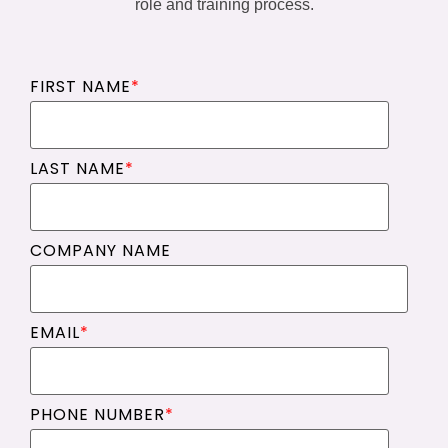
role and training process.
FIRST NAME
*
LAST NAME
*
COMPANY NAME
EMAIL
*
PHONE NUMBER
*