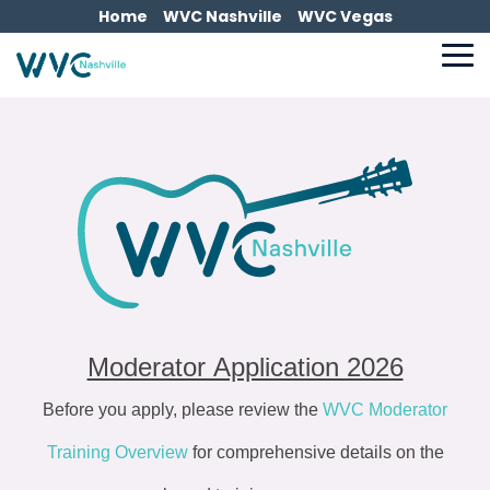
Skip
Home
WVC Nashville
WVC Vegas
to
the
To
main
Me
content.
Moderator Application 2026
Before you apply, please review the
WVC Moderator
Training Overview
for comprehensive details on the