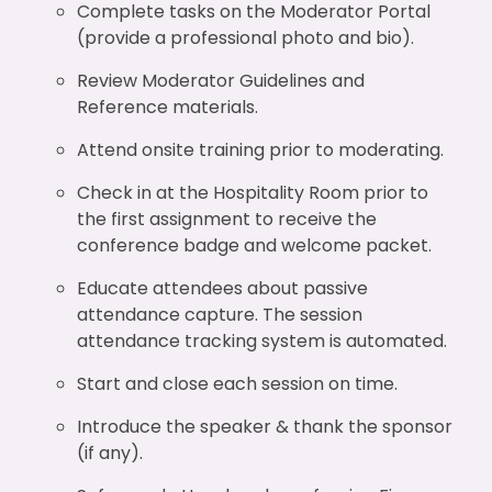
Complete tasks on the Moderator Portal
(provide a professional photo and bio).
Review Moderator Guidelines and
Reference materials.
Attend onsite training prior to moderating.
Check in at the Hospitality Room prior to
the first assignment to receive the
conference badge and welcome packet.
Educate attendees about passive
attendance capture. The session
attendance tracking system is automated.
Start and close each session on time.
Introduce the speaker & thank the sponsor
(if any).