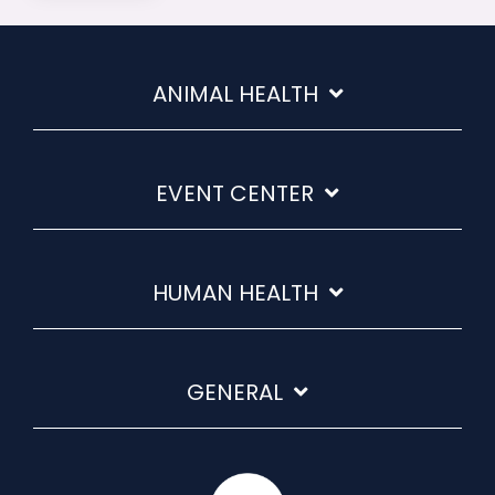
ANIMAL HEALTH
EVENT CENTER
HUMAN HEALTH
GENERAL