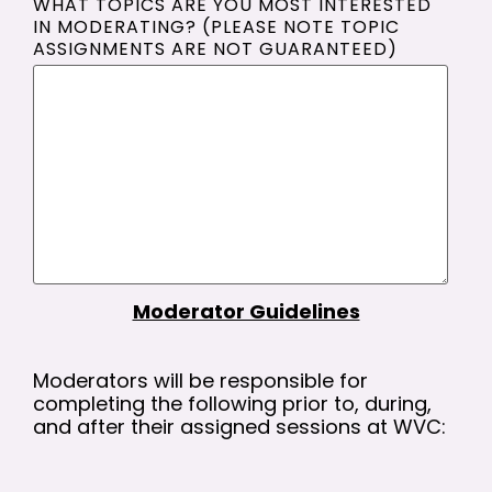
WHAT TOPICS ARE YOU MOST INTERESTED
IN MODERATING? (PLEASE NOTE TOPIC
ASSIGNMENTS ARE NOT GUARANTEED)
Moderator Guidelines
Moderators will be responsible for
completing the following prior to, during,
and after their assigned sessions at WVC: