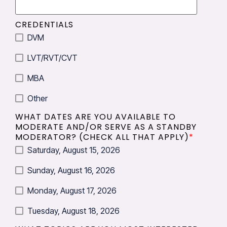
CREDENTIALS
DVM
LVT/RVT/CVT
MBA
Other
WHAT DATES ARE YOU AVAILABLE TO
MODERATE AND/OR SERVE AS A STANDBY
MODERATOR? (CHECK ALL THAT APPLY)
*
Saturday, August 15, 2026
Sunday, August 16, 2026
Monday, August 17, 2026
Tuesday, August 18, 2026