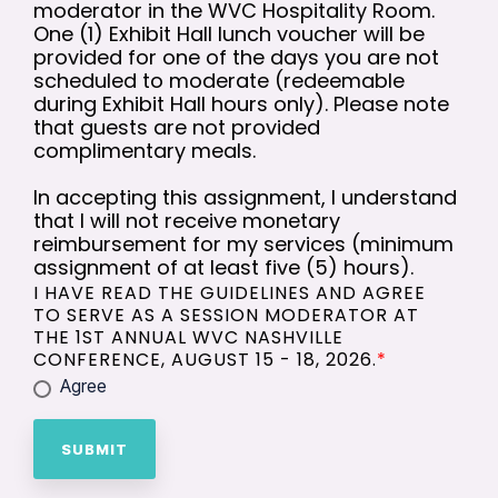
moderator in the WVC Hospitality Room.
One (1) Exhibit Hall lunch voucher will be
provided for one of the days you are not
scheduled to moderate (redeemable
during Exhibit Hall hours only). Please note
that guests are not provided
complimentary meals.
In accepting this assignment, I understand
that I will not receive monetary
reimbursement for my services (minimum
assignment of at least five (5) hours).
I HAVE READ THE GUIDELINES AND AGREE
TO SERVE AS A SESSION MODERATOR AT
THE 1ST ANNUAL WVC NASHVILLE
CONFERENCE, AUGUST 15 - 18, 2026.
*
Agree