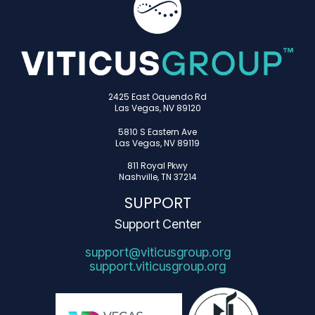
2425 East Oquendo Rd
Las Vegas, NV 89120
5810 S Eastern Ave
Las Vegas, NV 89119
811 Royal Pkwy
Nashville, TN 37214
SUPPORT
Support Center
support@viticusgroup.org
support.viticusgroup.org