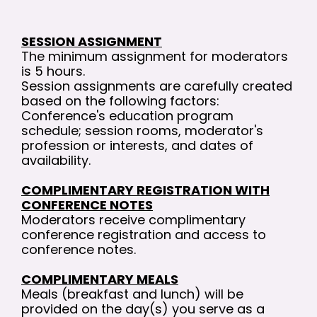
SESSION ASSIGNMENT
The minimum assignment for moderators
is 5 hours.
Session assignments are carefully created
based on the following factors:
Conference's education program
schedule; session rooms, moderator's
profession or interests, and dates of
availability.
COMPLIMENTARY REGISTRATION WITH
CONFERENCE NOTES
Moderators receive complimentary
conference registration and access to
conference notes.
COMPLIMENTARY MEALS
Meals (breakfast and lunch) will be
provided on the day(s) you serve as a