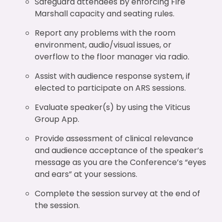
Safeguard attendees by enforcing Fire
Marshall capacity and seating rules.
Report any problems with the room
environment, audio/visual issues, or
overflow to the floor manager via radio.
Assist with audience response system, if
elected to participate on ARS sessions.
Evaluate speaker(s) by using the Viticus
Group App.
Provide assessment of clinical relevance
and audience acceptance of the speaker’s
message as you are the Conference’s “eyes
and ears” at your sessions.
Complete the session survey at the end of
the session.