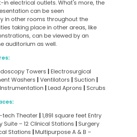
t-in electrical outlets. What's more, the
esentation can be seen
y in other rooms throughout the
ities taking place in other areas, like
nstrations, can be viewed by an
e auditorium as well.
res:
 Endoscopy Towers
|
Electrosurgical
ment Washers
|
Ventilators
|
Suction
|
 Instrumentation
|
Lead Aprons
|
Scrubs
aces:
h-tech Theater
|
1,891 square feet Entry
 Suite – 12 Clinical Stations
|
Surgery
ical Stations
|
Multipurpose A & B –