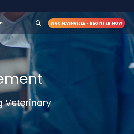
nt
WVC NASHVILLE - REGISTER NOW
ement
g Veterinary