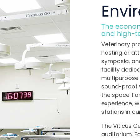
Envi
The economi
and high-tec
Veterinary pr
hosting or at
symposia, an
facility dedica
multipurpose 
sound-proof w
the space. Fo
experience, 
stations in ou
The Viticus C
auditorium. Ea