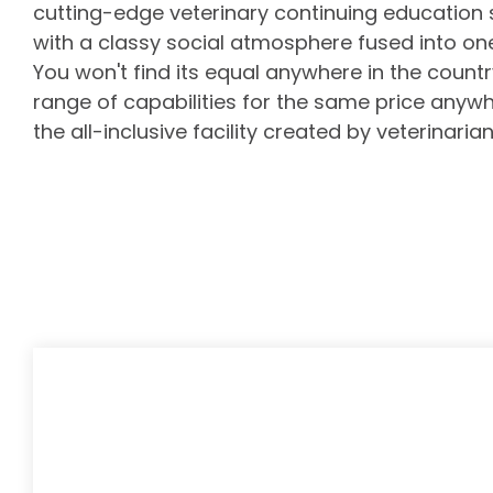
cutting-edge
veterinary continuing education
with a classy social atmosphere fused into o
You won't find its equal anywhere in the country,
range of capabilities for the same price anywhe
the all-inclusive facility created by veterinarian