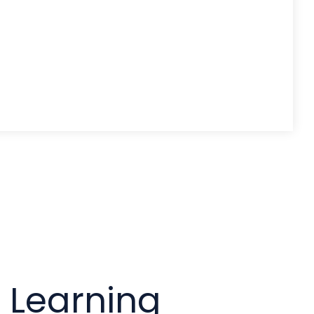
l Learning