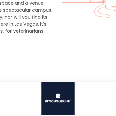
space and a venue
ne spectacular campus.
 nor will you find its
re in Las Vegas. It's
s, for veterinarians.