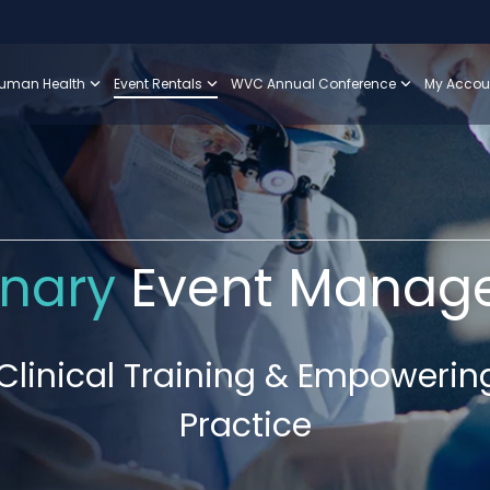
uman Health
Event Rentals
WVC Annual Conference
My Accou
inary
Event Manag
linical Training & Empowerin
Practice