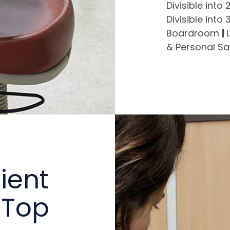
Divisible into
Divisible into
Boardroom
|
& Personal S
ient
 Top