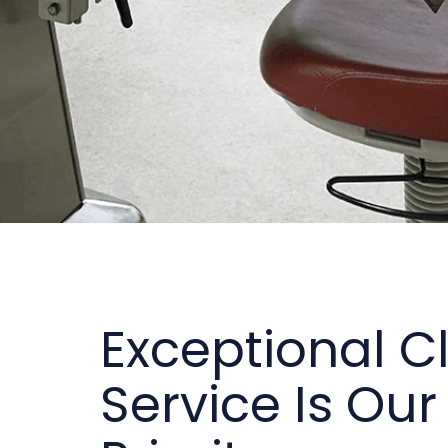
Exceptional Cl
Service Is Our