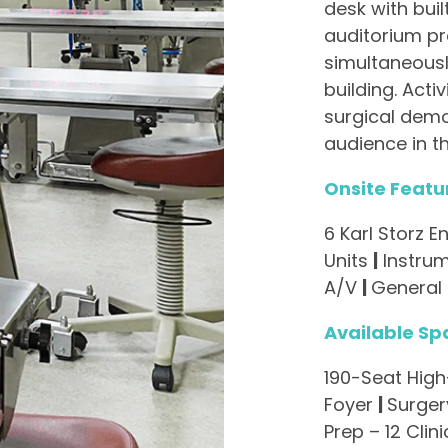
desk with buil
auditorium pr
simultaneousl
building. Activ
surgical demo
audience in th
Onsite Featu
6 Karl Storz
Units
|
Instru
A/V
|
General
Available Sp
190-Seat Hig
Foyer
|
Surgery
Prep – 12 Clin