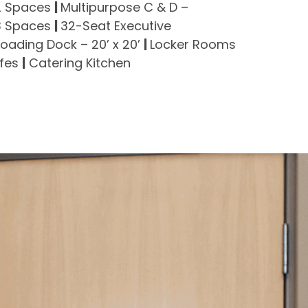
 2 Spaces
|
Multipurpose C & D –
 3 Spaces
|
32-Seat Executive
Loading Dock – 20’ x 20’
|
Locker Rooms
afes
|
Catering Kitchen