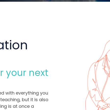
ation
r your next
ed with everything you
eaching, but it is also
ding is at once a