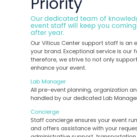
Priority
Our dedicated team of knowled
event staff will keep you comin
after year.
Our Viticus Center support staff is an 
your brand. Exceptional service is our f
therefore, we strive to not only suppor
enhance your event.
Lab Manager
All pre-event planning, organization an
handled by our dedicated Lab Manage
Concierge
Staff concierge ensures your event ru
and offers assistance with your reques
administrative support, transportatio