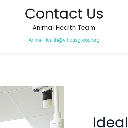
Contact Us
Animal Health Team
AnimalHealth@viticusgroup.org
Idea