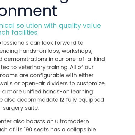
ronment
cal solution with quality value
h facilities.
ofessionals can look forward to
tending hands-on labs, workshops,
d demonstrations in our one-of-a-kind
ted to veterinary training. All of our
rooms are configurable with either
alls or open-air dividers to customize
r a more unified hands-on learning
we also accommodate 12 fully equipped
r surgery suite.
enter also boasts an ultramodern
ch of its 190 seats has a collapsible