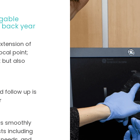
gable
g back year
extension of
ocal point;
t but also
d follow up is
r
ns smoothly
ts including
n needs, and