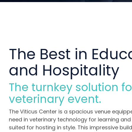
The Best in Educ
and Hospitality
The turnkey solution fo
veterinary event.
The Viticus Center is a spacious venue equipp
need in veterinary technology for learning and t
suited for hosting in style. This impressive buil