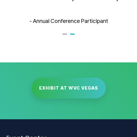
- Annual Conference Participant
EXHIBIT AT WVC VEGAS