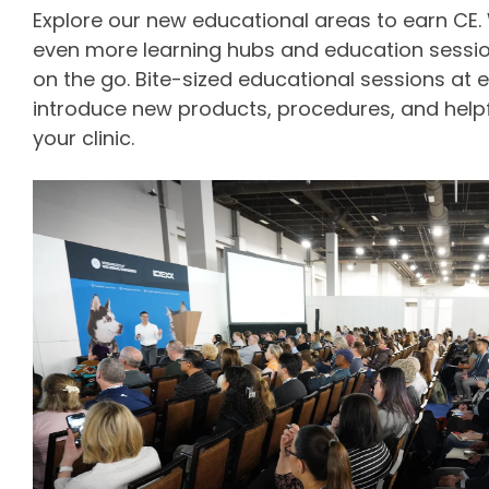
Explore our new educational areas to earn CE.
even more learning hubs and education sessi
on the go. Bite-sized educational sessions at e
introduce new products, procedures, and helpfu
your clinic.