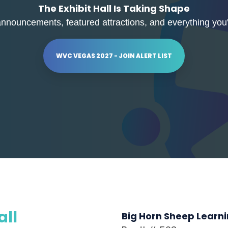
The Exhibit Hall Is Taking Shape
announcements, featured attractions, and everything you'l
WVC VEGAS 2027 - JOIN ALERT LIST
all
Big Horn Sheep Learn