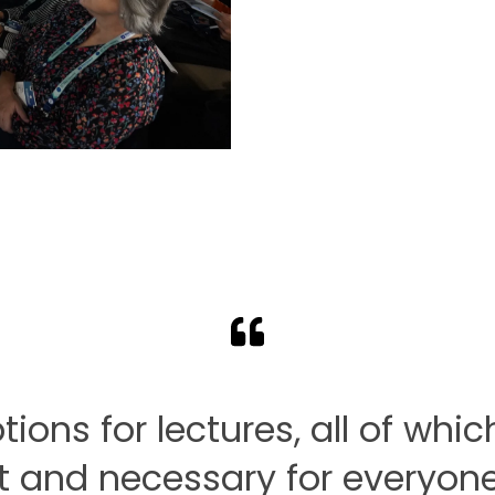
ns for lectures, all of whic
 and necessary for everyone 