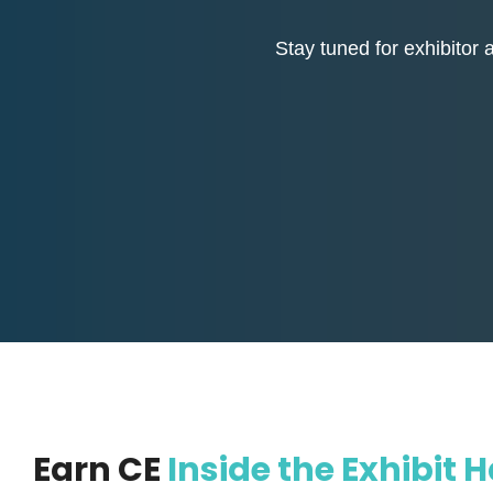
Stay tuned for exhibitor 
Earn CE
Inside the Exhibit H