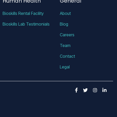
Human Health
General
Bioskills Rental Facility
About
Bioskills Lab Testimonials
Blog
Careers
Team
Contact
Legal
Facebook
Twitter
Insta
Lin