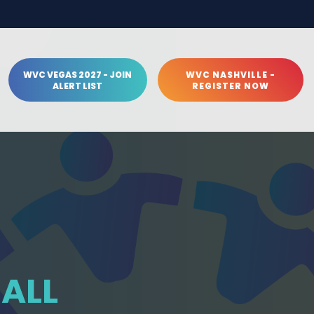
WVC VEGAS 2027 - JOIN
WVC NASHVILLE -
ALERT LIST
REGISTER NOW
HALL