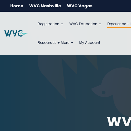
Skip
Home
WVC Nashville
WVC Vegas
to
the
main
Registration
WVC Education
Experience +
content.
Resources + More
My Account
WV