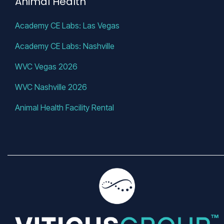
Animal Health
Academy CE Labs: Las Vegas
Academy CE Labs: Nashville
WVC Vegas 2026
WVC Nashville 2026
Animal Health Facility Rental