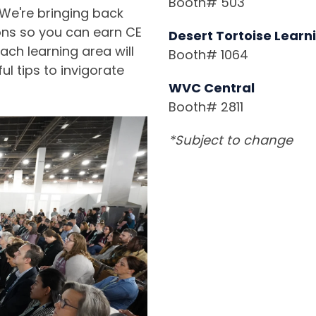
Booth# 503
 We're bringing back
ons so you can earn CE
Desert Tortoise Learn
ach learning area will
Booth# 1064
l tips to invigorate
WVC Central
Booth# 2811
*Subject to change