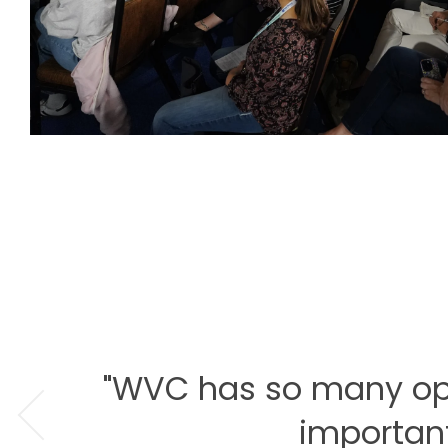
"WVC has so many optio
important