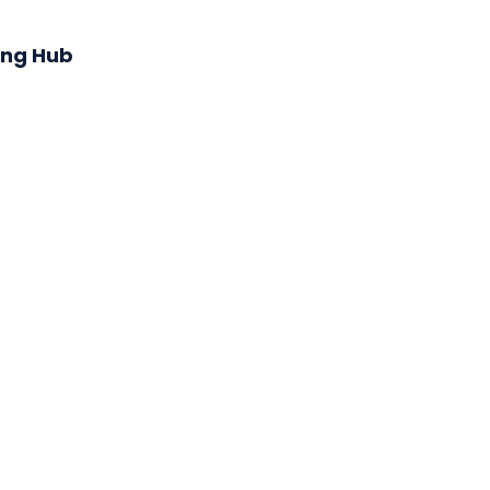
ing Hub