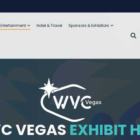
 Entertainment
Hotel & Travel
Sponsors & Exhibitors
C VEGAS
EXHIBIT 