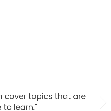
h cover topics that are
to learn."