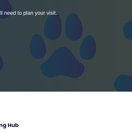
l need to plan your visit.
ing Hub