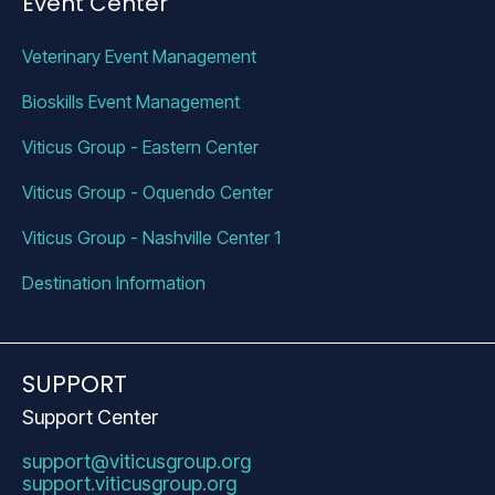
Event Center
Veterinary Event Management 
Bioskills Event Management 
Viticus Group - Eastern Center
Viticus Group - Oquendo Center
Viticus Group - Nashville Center 1
Destination Information 
SUPPORT
Support Center
support@viticusgroup.org
support.viticusgroup.org