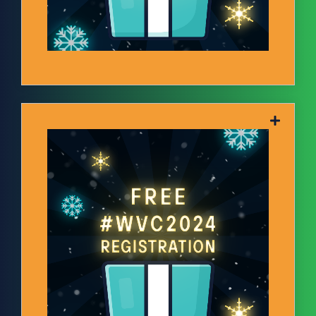
12/17/23 Daily Prize:
Complimentary 96th WVC Annual
Conference Registration!
If you registered on 12/17, you are
automatically entered into the drawing
for this prize. The lucky winner will be
announced at a later date.