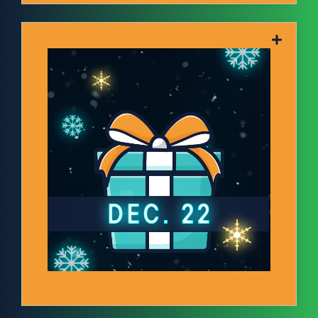
12/22/23 Daily Prize:
Two (2) Cirque Du Soleil "O" Tickets!
If you registered on 12/22, you are
automatically entered into the drawing
for this prize. The lucky winner will be
announced at a later date.