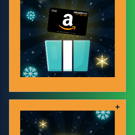
$250 Amazon Gift Card
If you registered on 12/8, you are
automatically entered into the drawing
for this prize. The lucky winner will be
announced at a later date.
12/9/23 Daily Prize: