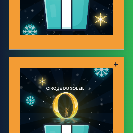
for this prize. The lucky winner will be
announced at a later date.
12/15/23 Daily Prize:
Two (2) Cirque Du Soleil "O" Tickets!
If you registered on 12/15, you are
automatically entered into the drawing
for this prize. The lucky winner will be
announced at a later date.