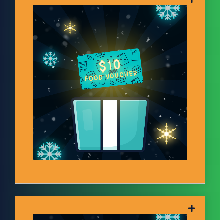
12/5/23 Daily Prize:
$10 Food Voucher!
If you registered on 12/5, you are
automatically entered into the drawing
for this prize. The lucky winner will be
announced at a later date.