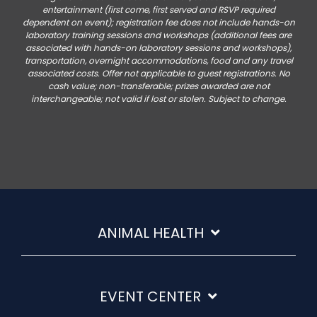
entertainment (first come, first served and RSVP required
dependent on event); registration fee does not include hands-on
laboratory training sessions and workshops (additional fees are
associated with hands-on laboratory sessions and workshops),
transportation, overnight accommodations, food and any travel
associated costs. Offer not applicable to guest registrations. No
cash value; non-transferable; prizes awarded are not
interchangeable; not valid if lost or stolen. Subject to change.
ANIMAL HEALTH
EVENT CENTER