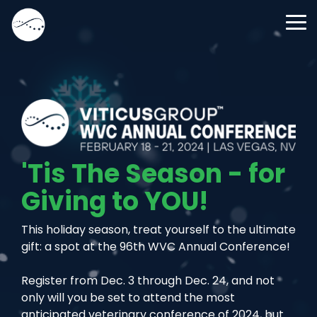
Skip
to
To
the
Me
main
content.
'Tis The Season - for
Giving to YOU!
This holiday season, treat yourself to the ultimate
gift: a spot at the 96th WVC Annual Conference!
Register from Dec. 3 through Dec. 24, and not
only will you be set to attend the most
anticipated veterinary conference of 2024, but