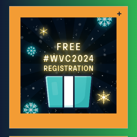
12/3/23 Daily Prize:
Complimentary 96th WVC Annual
Conference Registration!
If you registered on 12/3, you are
automatically entered into the drawing
for this prize. The lucky winner will be
announced at a later date.