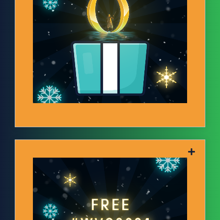
If you registered on 12/10, you are
automatically entered into the drawing
for this prize. The lucky winner will be
announced at a later date.
12/11/23 Daily Prize:
Complimentary 96th WVC Annual
Conference Registration!