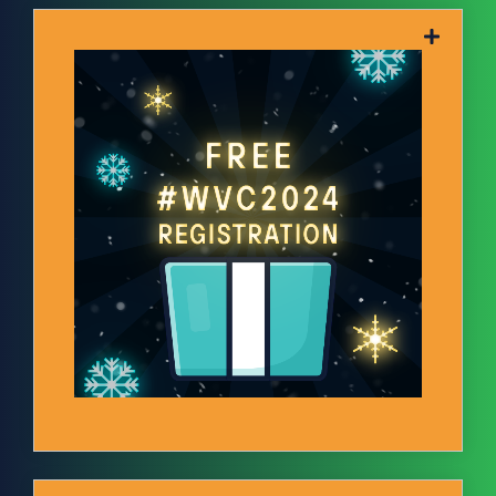
12/23/23 Daily Prize:
Complimentary 96th WVC Annual
Conference Registration!
If you registered on 12/23, you are
automatically entered into the drawing
for this prize. The lucky winner will be
announced at a later date.