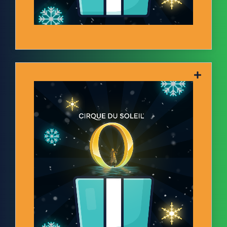
12/18/23 Daily Prize:
Two (2) Cirque Du Soleil "O" Tickets!
If you registered on 12/18, you are
automatically entered into the drawing
for this prize. The lucky winner will be
announced at a later date.