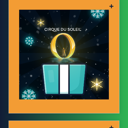
12/4/23 Daily Prize:
Two (2) Cirque Du Soleil "O" Tickets!
If you registered on 12/4, you are
automatically entered into the drawing
for this prize. The lucky winner will be
announced at a later date.