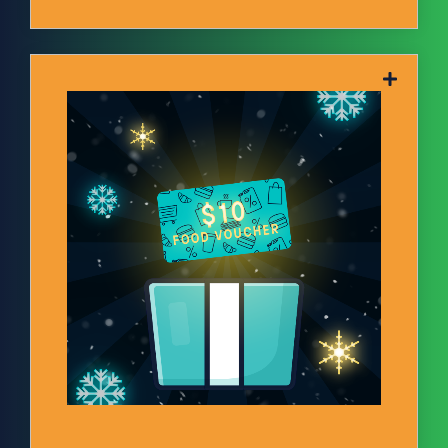
12/21/23 Daily Prize:
$10 Food Voucher!
If you registered on 12/21, you are
automatically entered into the drawing
for this prize. The lucky winner will be
announced at a later date.