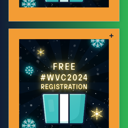
12/19/23 Daily Prize:
Complimentary 96th WVC Annual
Conference Registration!
If you registered on 12/19, you are
automatically entered into the drawing
for this prize. The lucky winner will be
announced at a later date.