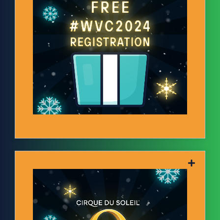
Complimentary 96th WVC Annual
Conference Registration!
If you registered on 12/9, you are
automatically entered into the drawing
for this prize. The lucky winner will be
announced at a later date.
12/10/23 Daily Prize:
Two (2) Cirque Du Soleil "O" Tickets!