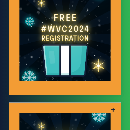
12/7/23 Daily Prize:
Complimentary 96th WVC Annual
Conference Registration!
If you registered on 12/7, you are
automatically entered into the drawing
for this prize. The lucky winner will be
announced at a later date.
12/8/23 Daily Prize: