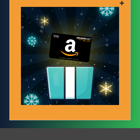
12/24/23 Daily Prize:
$250 Amazon Gift Card
If you registered on 12/24, you are
automatically entered into the drawing
for this prize. The lucky winner will be
announced at a later date.