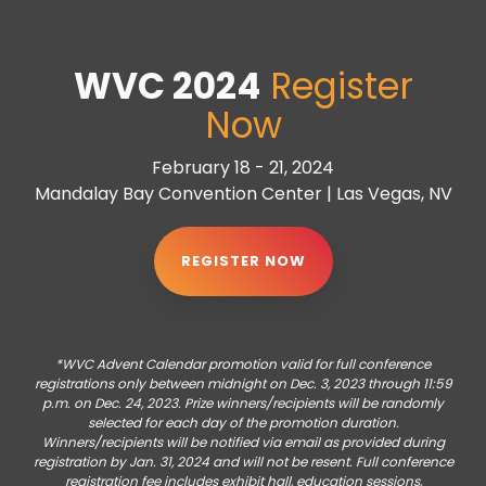
WVC 2024
Register
Now
February 18 - 21, 2024
Mandalay Bay Convention Center | Las Vegas, NV
REGISTER NOW
*WVC Advent Calendar promotion valid for full conference
registrations only between midnight on Dec. 3, 2023 through 11:59
p.m. on Dec. 24, 2023. Prize winners/recipients will be randomly
selected for each day of the promotion duration.
Winners/recipients will be notified via email as provided during
registration by Jan. 31, 2024 and will not be resent. Full conference
registration fee includes exhibit hall, education sessions,