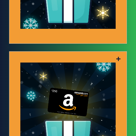
12/16/23 Daily Prize:
$250 Amazon Gift Card
If you registered on 12/16, you are
automatically entered into the drawing
for this prize. The lucky winner will be
announced at a later date.