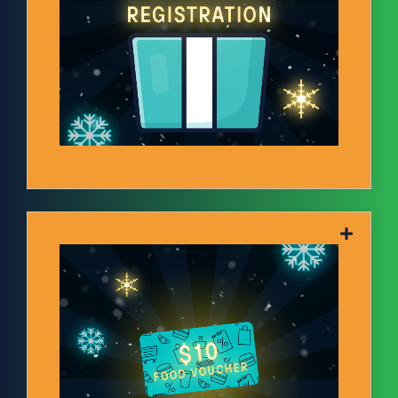
If you registered on 12/12, you are
automatically entered into the drawing
for this prize. The lucky winner will be
announced at a later date.
12/13/23 Daily Prize:
$10 Food Voucher!
If you registered on 12/13, you are
automatically entered into the drawing