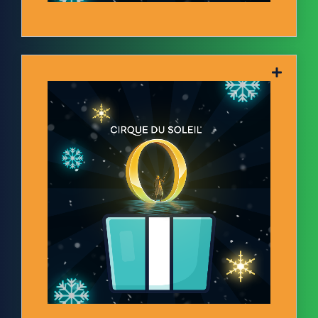
12/20/23 Daily Prize:
Two (2) Cirque Du Soleil "O" Tickets!
If you registered on 12/20, you are
automatically entered into the drawing
for this prize. The lucky winner will be
announced at a later date.