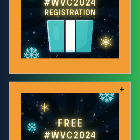
If you registered on 12/11, you are
automatically entered into the drawing
for this prize. The lucky winner will be
announced at a later date.
12/12/23 Daily Prize:
Complimentary 96th WVC Annual
Conference Registration!