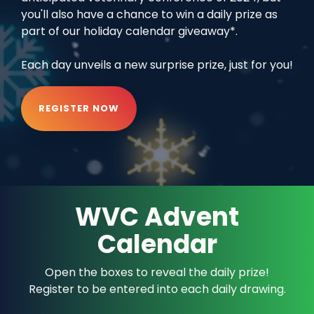
you'll also have a chance to win a daily prize as
part of our holiday
calendar giveaway*.
Each day unveils a new surprise prize, just for you!
REGISTER NOW
WVC Advent
Calendar
Open the boxes to reveal the daily prize!
Register to be entered into each daily drawing.