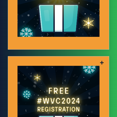
for this prize. The lucky winner will be
announced at a later date.
12/14/23 Daily Prize:
Complimentary 96th WVC Annual
Conference Registration!
If you registered on 12/14, you are
automatically entered into the drawing