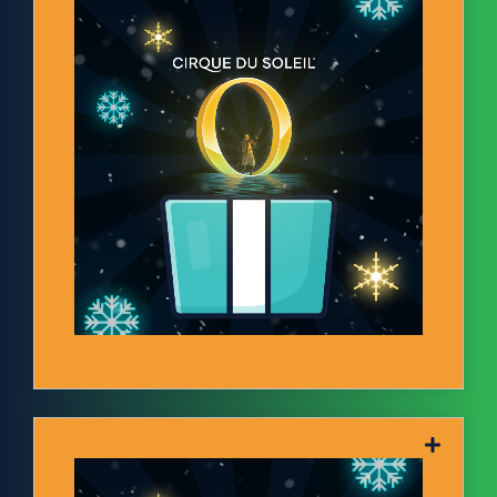
12/6/23 Daily Prize:
Two (2) Cirque Du Soleil "O" Tickets!
If you registered on 12/6, you are
automatically entered into the drawing
for this prize. The lucky winner will be
announced at a later date.