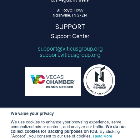
Las Vegas, NV 89119
811 Royal Pkwy
Nashville, TN 37214
SUPPORT
Support Center
support@viticusgroup.org
support.viticusgroup.org
We value your privacy
Facebook
Twitter
Instagram
LinkedIn
We use cookies to enhance your browsing experience, serve
personalized ads or content, and analyze our traffic.
We do not
collect cookies for tracking purposes on iOS.
By clicking
"Accept", you consent to our use of cookies.
Read More