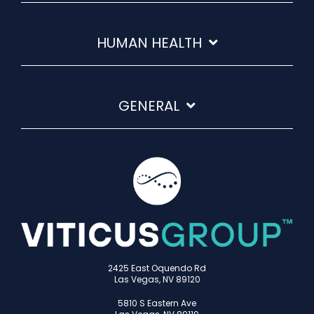
HUMAN HEALTH
GENERAL
2425 East Oquendo Rd
Las Vegas, NV 89120
5810 S Eastern Ave