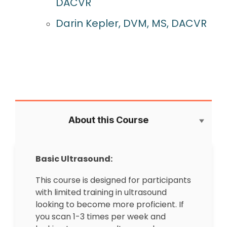
DACVR
Darin Kepler, DVM, MS, DACVR
About this Course
Basic Ultrasound:
This course is designed for participants
with limited training in ultrasound
looking to become more proficient. If
you scan 1-3 times per week and