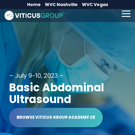
Skip
Home
WVC Nashville
WVC Vegas
to
the
To
main
Me
content.
– July 9-10, 2023 –
Basic Abdominal
Ultrasound
BROWSE VITICUS GROUP ACADEMY CE