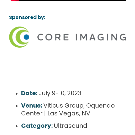
Sponsored by:
Date:
July 9-10, 2023
Venue:
Viticus Group, Oquendo
Center | Las Vegas, NV
Category:
Ultrasound