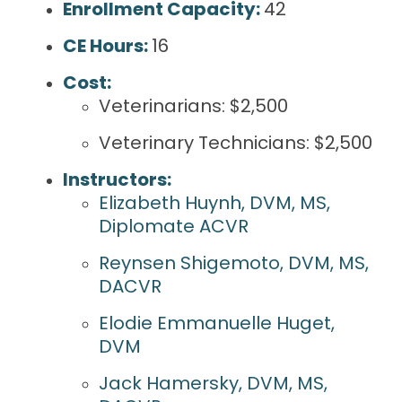
Enrollment Capacity:
42
CE Hours:
16
Cost:
Veterinarians: $2,500
Veterinary Technicians: $2,500
Instructors:
Elizabeth Huynh, DVM, MS,
Diplomate ACVR
Reynsen Shigemoto, DVM, MS,
DACVR
Elodie Emmanuelle Huget,
DVM
Jack Hamersky, DVM, MS,