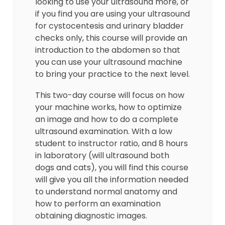
looking to use your ultrasound more, or
if you find you are using your ultrasound
for cystocentesis and urinary bladder
checks only, this course will provide an
introduction to the abdomen so that
you can use your ultrasound machine
to bring your practice to the next level.
This two-day course will focus on how
your machine works, how to optimize
an image and how to do a complete
ultrasound examination. With a low
student to instructor ratio, and 8 hours
in laboratory (will ultrasound both
dogs and cats), you will find this course
will give you all the information needed
to understand normal anatomy and
how to perform an examination
obtaining diagnostic images.