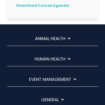
Download Course Agenda
ANIMAL HEALTH
HUMAN HEALTH
EVENT MANAGEMENT
GENERAL