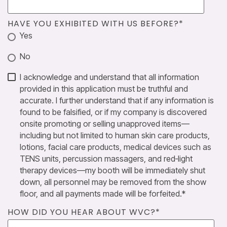
HAVE YOU EXHIBITED WITH US BEFORE?
*
Yes
No
I acknowledge and understand that all information
provided in this application must be truthful and
accurate. I further understand that if any information is
found to be falsified, or if my company is discovered
onsite promoting or selling unapproved items—
including but not limited to human skin care products,
lotions, facial care products, medical devices such as
TENS units, percussion massagers, and red‑light
therapy devices—my booth will be immediately shut
down, all personnel may be removed from the show
floor, and all payments made will be forfeited.
*
HOW DID YOU HEAR ABOUT WVC?
*