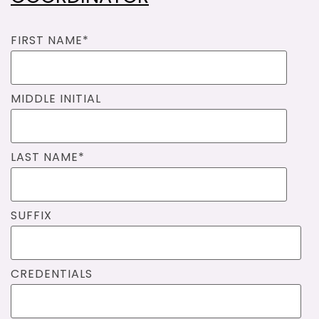
FIRST NAME
*
MIDDLE INITIAL
LAST NAME
*
SUFFIX
CREDENTIALS