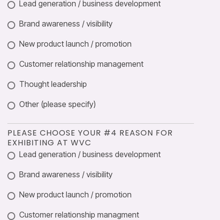
Lead generation / business development
Brand awareness / visibility
New product launch / promotion
Customer relationship management
Thought leadership
Other (please specify)
PLEASE CHOOSE YOUR #4 REASON FOR
EXHIBITING AT WVC
Lead generation / business development
Brand awareness / visibility
New product launch / promotion
Customer relationship managment