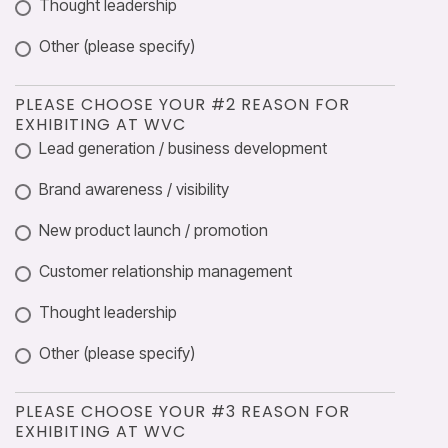
Thought leadership
Other (please specify)
PLEASE CHOOSE YOUR #2 REASON FOR
EXHIBITING AT WVC
Lead generation / business development
Brand awareness / visibility
New product launch / promotion
Customer relationship management
Thought leadership
Other (please specify)
PLEASE CHOOSE YOUR #3 REASON FOR
EXHIBITING AT WVC