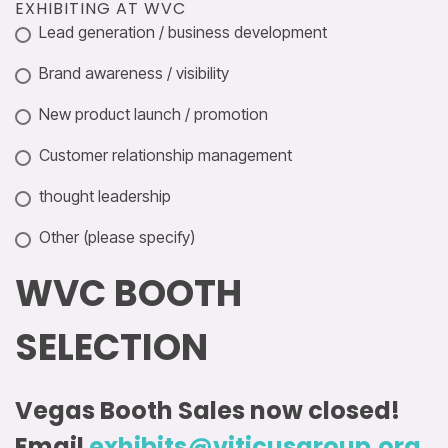
EXHIBITING AT WVC
Lead generation / business development
Brand awareness / visibility
New product launch / promotion
Customer relationship management
thought leadership
Other (please specify)
WVC BOOTH
SELECTION
Vegas Booth Sales now closed!
Email
exhibits@viticusgroup.org