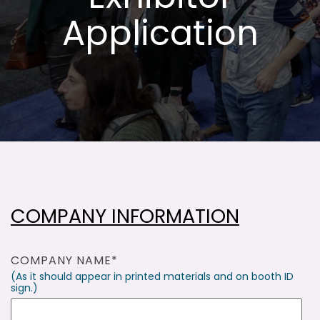
Application
COMPANY INFORMATION
COMPANY NAME
*
(As it should appear in printed materials and on booth ID
sign.)