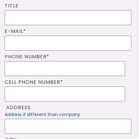
TITLE
E-MAIL
*
PHONE NUMBER
*
CELL PHONE NUMBER
*
ADDRESS
Address if different than company