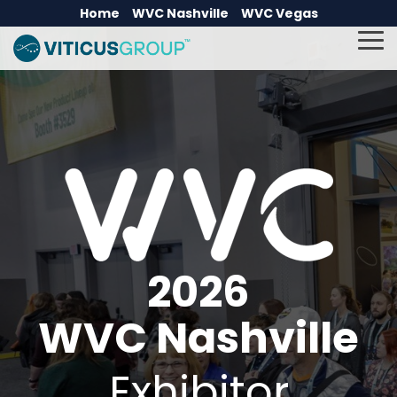
Skip
Home
WVC Nashville
WVC Vegas
to
the
To
main
Me
content.
2026
WVC Nashville
Exhibitor