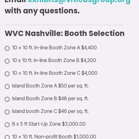
with any questions.
WVC Nashville: Booth Selection
10 × 10 ft. In-line Booth Zone A $4,400
10 x 10 ft. In-line Booth Zone B $4,200
10 × 10 ft. In-line Booth Zone C $4,000
Island Booth Zone A $50 per sq. ft.
Island Booth Zone B $48 per sq. ft.
Island booth Zone C $46 per sq. ft.
8 x 5 ft Start-Up Zone $3,000.00
10 × 10 ft. Non-profit Booth $1,000.00