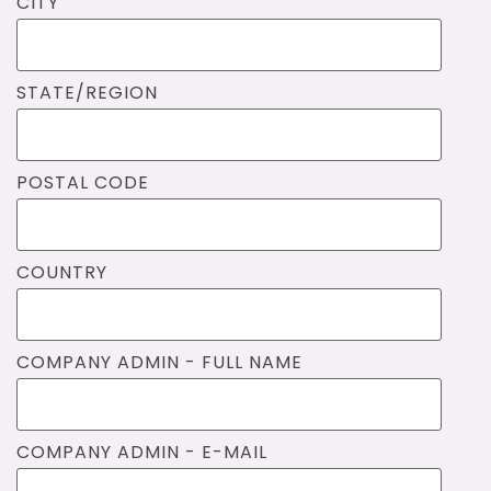
CITY
STATE/REGION
POSTAL CODE
COUNTRY
COMPANY ADMIN - FULL NAME
COMPANY ADMIN - E-MAIL