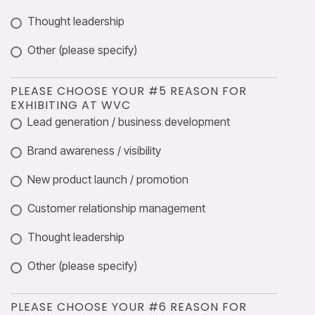
Thought leadership
Other (please specify)
PLEASE CHOOSE YOUR #5 REASON FOR
EXHIBITING AT WVC
Lead generation / business development
Brand awareness / visibility
New product launch / promotion
Customer relationship management
Thought leadership
Other (please specify)
PLEASE CHOOSE YOUR #6 REASON FOR