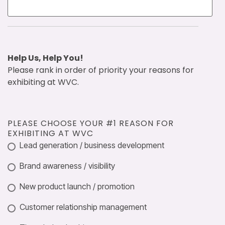
Help Us, Help You!
Please rank in order of priority your reasons for
exhibiting at WVC.
PLEASE CHOOSE YOUR #1 REASON FOR
EXHIBITING AT WVC
Lead generation / business development
Brand awareness / visibility
New product launch / promotion
Customer relationship management