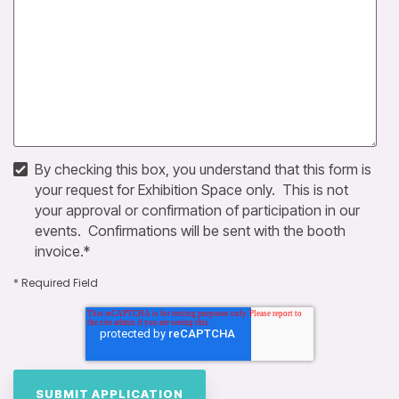
By checking this box, you understand that this form is
your request for Exhibition Space only. This is not
your approval or confirmation of participation in our
events. Confirmations will be sent with the booth
invoice.
*
* Required Field