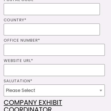
COUNTRY
*
OFFICE NUMBER
*
WEBSITE URL
*
SALUTATION
*
COMPANY EXHIBIT
COORDINATOR