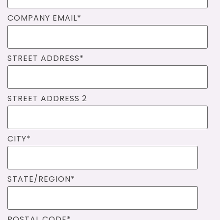
COMPANY EMAIL
*
STREET ADDRESS
*
STREET ADDRESS 2
CITY
*
STATE/REGION
*
POSTAL CODE
*