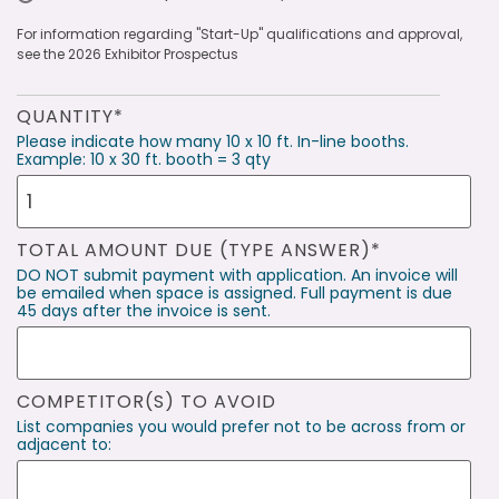
For information regarding "Start-Up" qualifications and approval,
see the 2026 Exhibitor Prospectus
QUANTITY
*
Please indicate how many 10 x 10 ft. In-line booths.
Example: 10 x 30 ft. booth = 3 qty
TOTAL AMOUNT DUE (TYPE ANSWER)
*
DO NOT submit payment with application. An invoice will
be emailed when space is assigned. Full payment is due
45 days after the invoice is sent.
COMPETITOR(S) TO AVOID
List companies you would prefer not to be across from or
adjacent to: