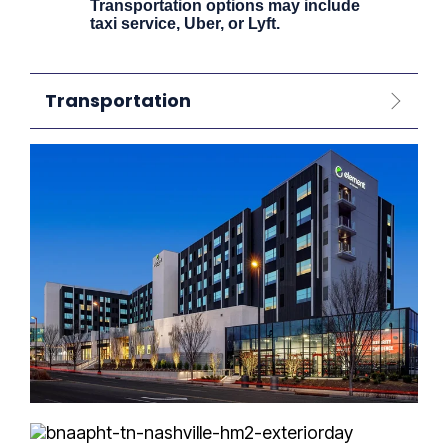
Transportation options may include
taxi service, Uber, or Lyft.
Transportation