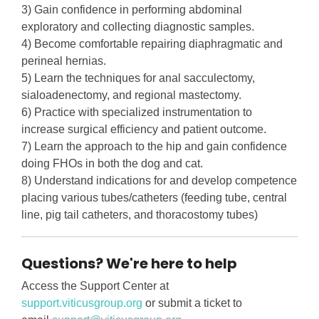
3) Gain confidence in performing abdominal
exploratory and collecting diagnostic samples.
4) Become comfortable repairing diaphragmatic and
perineal hernias.
5) Learn the techniques for anal sacculectomy,
sialoadenectomy, and regional mastectomy.
6) Practice with specialized instrumentation to
increase surgical efficiency and patient outcome.
7) Learn the approach to the hip and gain confidence
doing FHOs in both the dog and cat.
8) Understand indications for and develop competence
placing various tubes/catheters (feeding tube, central
line, pig tail catheters, and thoracostomy tubes)
Questions? We're here to help
Access the Support Center at
support.viticusgroup.org
or submit a ticket to