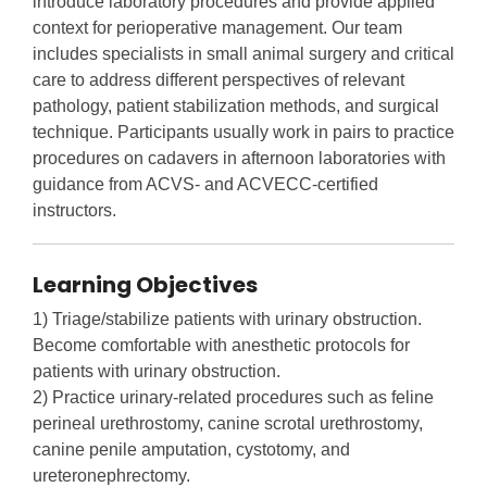
introduce laboratory procedures and provide applied
context for perioperative management. Our team
includes specialists in small animal surgery and critical
care to address different perspectives of relevant
pathology, patient stabilization methods, and surgical
technique. Participants usually work in pairs to practice
procedures on cadavers in afternoon laboratories with
guidance from ACVS- and ACVECC-certified
instructors.
Learning Objectives
1) Triage/stabilize patients with urinary obstruction.
Become comfortable with anesthetic protocols for
patients with urinary obstruction.
2) Practice urinary-related procedures such as feline
perineal urethrostomy, canine scrotal urethrostomy,
canine penile amputation, cystotomy, and
ureteronephrectomy.