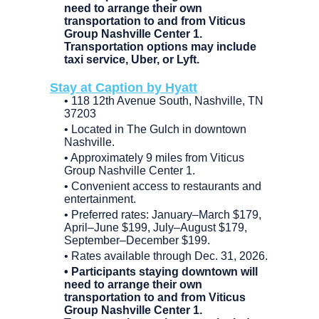
need to arrange their own
transportation to and from Viticus
Group Nashville Center 1.
Transportation options may include
taxi service, Uber, or Lyft.
Stay at Caption by Hyatt
• 118 12th Avenue South, Nashville, TN
37203
• Located in The Gulch in downtown
Nashville.
• Approximately 9 miles from Viticus
Group Nashville Center 1.
• Convenient access to restaurants and
entertainment.
• Preferred rates: January–March $179,
April–June $199, July–August $179,
September–December $199.
• Rates available through Dec. 31, 2026.
• Participants staying downtown will
need to arrange their own
transportation to and from Viticus
Group Nashville Center 1.