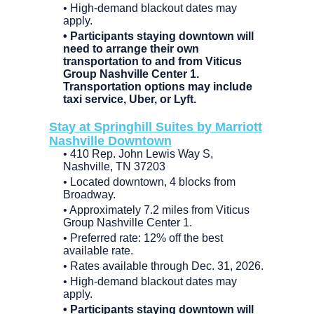
• High-demand blackout dates may
apply.
• Participants staying downtown will
need to arrange their own
transportation to and from Viticus
Group Nashville Center 1.
Transportation options may include
taxi service, Uber, or Lyft.
Stay at Springhill Suites by Marriott
Nashville Downtown
• 410 Rep. John Lewis Way S,
Nashville, TN 37203
• Located downtown, 4 blocks from
Broadway.
• Approximately 7.2 miles from Viticus
Group Nashville Center 1.
• Preferred rate: 12% off the best
available rate.
• Rates available through Dec. 31, 2026.
• High-demand blackout dates may
apply.
• Participants staying downtown will