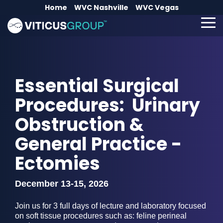
Skip
Home
WVC Nashville
WVC Vegas
to
the
To
main
Me
content.
Essential Surgical
Procedures: Urinary
Obstruction &
General Practice -
Ectomies
December 13-15, 2026
Join us for 3 full days of lecture and laboratory focused
on soft tissue procedures such as: feline perineal