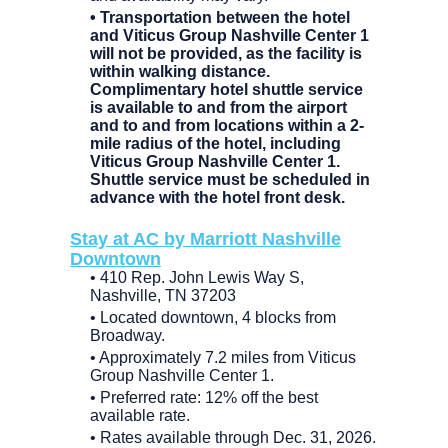
• Transportation between the hotel
and Viticus Group Nashville Center 1
will not be provided, as the facility is
within walking distance.
Complimentary hotel shuttle service
is available to and from the airport
and to and from locations within a 2-
mile radius of the hotel, including
Viticus Group Nashville Center 1.
Shuttle service must be scheduled in
advance with the hotel front desk.
Stay at AC by Marriott Nashville
Downtown
• 410 Rep. John Lewis Way S,
Nashville, TN 37203
• Located downtown, 4 blocks from
Broadway.
• Approximately 7.2 miles from Viticus
Group Nashville Center 1.
• Preferred rate: 12% off the best
available rate.
• Rates available through Dec. 31, 2026.