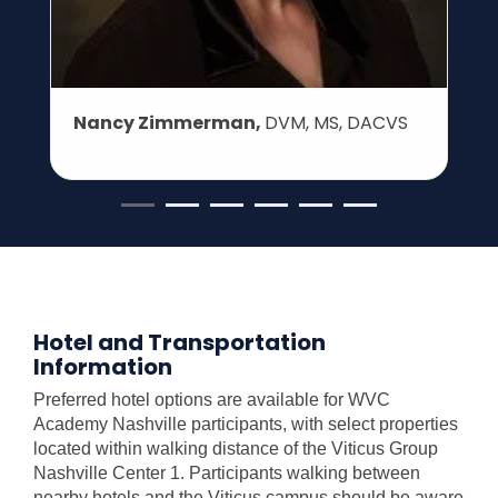
Nancy Zimmerman,
DVM, MS, DACVS
Hotel and Transportation
Information
Preferred hotel options are available for WVC
Academy Nashville participants, with select properties
located within walking distance of the Viticus Group
Nashville Center 1. Participants walking between
nearby hotels and the Viticus campus should be aware