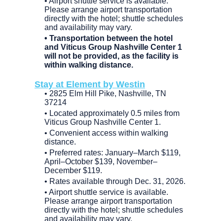
• Airport shuttle service is available.
Please arrange airport transportation
directly with the hotel; shuttle schedules
and availability may vary.
• Transportation between the hotel
and Viticus Group Nashville Center 1
will not be provided, as the facility is
within walking distance.
Stay at Element by Westin
• 2825 Elm Hill Pike, Nashville, TN
37214
• Located approximately 0.5 miles from
Viticus Group Nashville Center 1.
• Convenient access within walking
distance.
• Preferred rates: January–March $119,
April–October $139, November–
December $119.
• Rates available through Dec. 31, 2026.
• Airport shuttle service is available.
Please arrange airport transportation
directly with the hotel; shuttle schedules
and availability may vary.