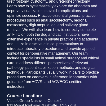
urethrostomy, cystotomy, and ureteronephrectomy.
Learn how to systematically explore the abdomen and
improve visualization to avoid complications and
optimize success. Practice essential general practice
procedures such as anal sacculectomy, regional
mastectomy, digit amputation, and salivary gland
removal. We will also learn how to correctly complete
an FHO on both the dog and cat. Instructors have
extensive experience in private practice and academia
and utilize interactive clinical presentations to
introduce laboratory procedures and provide applied
context for perioperative management. Our team
includes specialists in small animal surgery and critical
care to address different perspectives of relevant
pathology, patient stabilization methods, and surgical
technique. Participants usually work in pairs to practice
procedures on cadavers in afternoon laboratories with
guidance from ACVS- and ACVECC-certified
instructors.
Course Location:
Viticus Group Nashville Center 1
811 Royal Parkway, Nashville, TN 37214