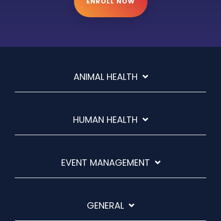
ENROLL NOW
ANIMAL HEALTH
HUMAN HEALTH
EVENT MANAGEMENT
GENERAL