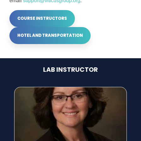
email
support@viticusgroup.org
.
COURSE INSTRUCTORS
HOTEL AND TRANSPORTATION
LAB INSTRUCTOR