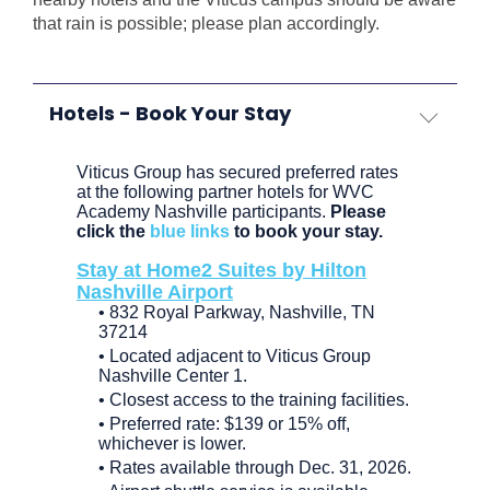
that rain is possible; please plan accordingly.
Hotels - Book Your Stay
Viticus Group has secured preferred rates
at the following partner hotels for WVC
Academy Nashville participants.
Please
click the
blue links
to book your stay.
Stay at Home2 Suites by Hilton
Nashville Airport
• 832 Royal Parkway, Nashville, TN
37214
• Located adjacent to Viticus Group
Nashville Center 1.
• Closest access to the training facilities.
• Preferred rate: $139 or 15% off,
whichever is lower.
• Rates available through Dec. 31, 2026.