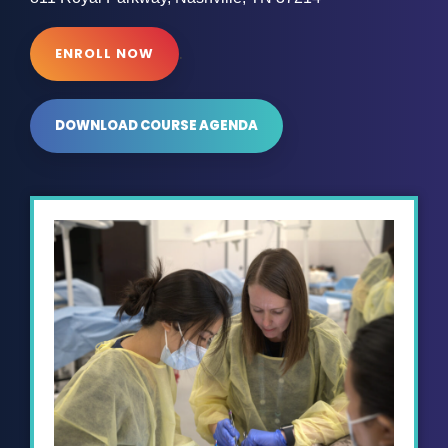
.
ENROLL NOW
DOWNLOAD COURSE AGENDA