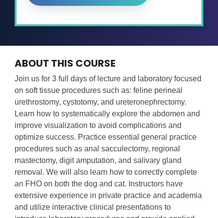
ABOUT THIS COURSE
Join us for 3 full days of lecture and laboratory focused
on soft tissue procedures such as: feline perineal
urethrostomy, cystotomy, and ureteronephrectomy.
Learn how to systematically explore the abdomen and
improve visualization to avoid complications and
optimize success. Practice essential general practice
procedures such as anal sacculectomy, regional
mastectomy, digit amputation, and salivary gland
removal. We will also learn how to correctly complete
an FHO on both the dog and cat. Instructors have
extensive experience in private practice and academia
and utilize interactive clinical presentations to