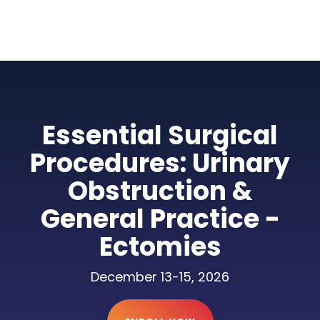
Essential Surgical
Procedures: Urinary
Obstruction &
General Practice -
Ectomies
December 13-15, 2026