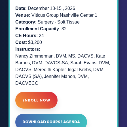
Date:
December 13-15 , 2026
Venue:
Viticus Group
Nashville Center 1
Category:
Surgery - Soft Tissue
Enrollment Capacity:
32
CE Hours:
24
Cost:
$3,200
Instructors:
Nancy Zimmerman, DVM, MS, DACVS, Kate
Barnes, DVM, DAVCS-SA, Sarah Evans, DVM,
DACVS, Meredith Kapler, Ingar Krebs, DVM,
DACVS (SA), Jennifer Mahon, DVM,
DACVECC
ENROLL NOW
DOWNLOAD COURSE AGENDA