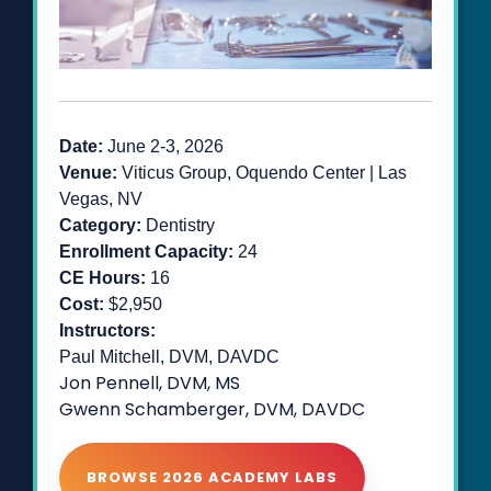
Date:
June 2-3
, 2026
Venue:
Viticus Group, Oquendo Center | Las
Vegas, NV
Category:
Dentistry
Enrollment Capacity:
24
CE Hours:
16
Cost:
$2,950
Instructors:
Paul Mitchell, DVM, DAVDC
Jon Pennell, DVM, MS
Gwenn Schamberger, DVM, DAVDC
BROWSE 2026 ACADEMY LABS