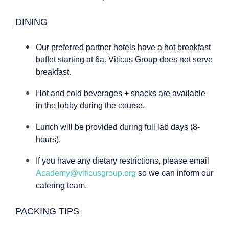
DINING
Our preferred partner hotels have a hot breakfast
buffet starting at 6a. Viticus Group does not serve
breakfast.
Hot and cold beverages + snacks are available
in the lobby during the course.
Lunch will be provided during full lab days (8-
hours).
If you have any dietary restrictions, please email
Academy@viticusgroup.org
so we can inform our
catering team.
PACKING TIPS