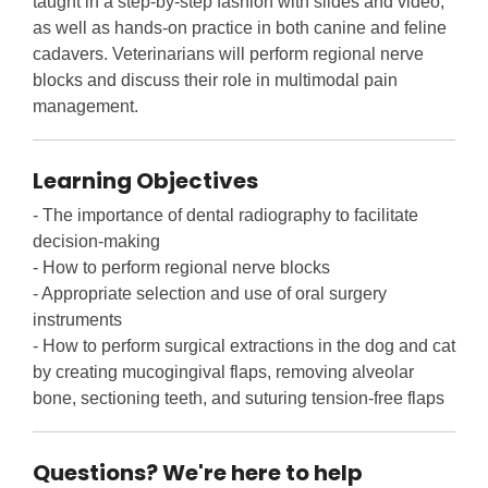
taught in a step-by-step fashion with slides and video,
as well as hands-on practice in both canine and feline
cadavers. Veterinarians will perform regional nerve
blocks and discuss their role in multimodal pain
management.
Learning Objectives
- The importance of dental radiography to facilitate
decision-making
- How to perform regional nerve blocks
- Appropriate selection and use of oral surgery
instruments
- How to perform surgical extractions in the dog and cat
by creating mucogingival flaps, removing alveolar
bone, sectioning teeth, and suturing tension-free flaps
Questions? We're here to help