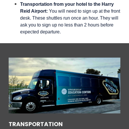
Transportation from your hotel to the Harry
Reid Airport:
You will need to sign up at the front
desk. These shuttles run once an hour. They will
ask you to sign up no less than 2 hours before
expected departure.
TRANSPORTATION