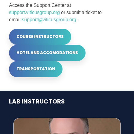
Access the Support Center at
support.viticusgroup.org
or submit a ticket to
email
support@viticusgroup.org
.
COURSE INSTRUCTORS
HOTEL AND ACCOMODATIONS
TRANSPORTATION
LAB INSTRUCTORS