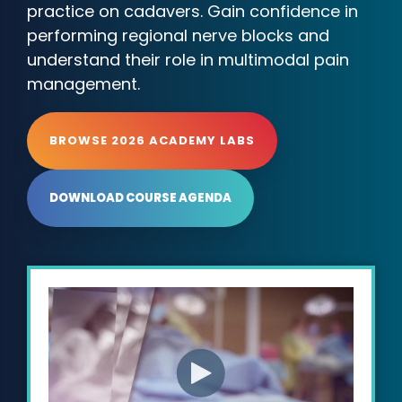
practice on cadavers. Gain confidence in
performing regional nerve blocks and
understand their role in multimodal pain
management.
BROWSE 2026 ACADEMY LABS
DOWNLOAD COURSE AGENDA