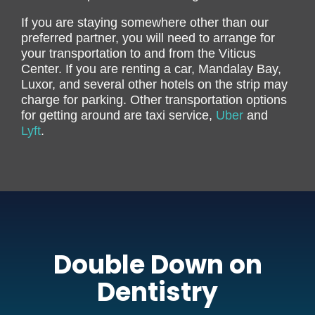
If you are staying somewhere other than our
preferred partner, you will need to arrange for
your transportation to and from the Viticus
Center. If you are renting a car, Mandalay Bay,
Luxor, and several other hotels on the strip may
charge for parking. Other transportation options
for getting around are taxi service,
Uber
and
Lyft
.
Double Down on
Dentistry