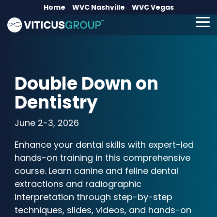
Skip
Home
WVC Nashville
WVC Vegas
to
the
To
main
Me
content.
Double Down on
Dentistry
June 2-3, 2026
Enhance your dental skills with expert-led
hands-on training in this comprehensive
course. Learn canine and feline dental
extractions and radiographic
interpretation through step-by-step
techniques, slides, videos, and hands-on