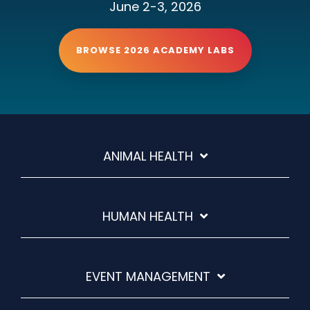
June 2-3, 2026
BROWSE 2026 ACADEMY LABS
ANIMAL HEALTH
HUMAN HEALTH
EVENT MANAGEMENT