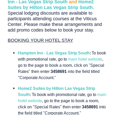
Inn - Las Vegas Strip South
and
Home2
Suites by Hilton Las Vegas Strip South.
Special lodging discounts are available to
participants attending courses at the Viticus
Center.
Please make these arrangements and
add promo codes below to book your stay.
BOOKING YOUR HOTEL STAY
:
Hampton Inn - Las Vegas Strip South
To book
with promotional rate, go to
main hotel website
,
go to the page to book a room, click on "Special
Rates" then enter
3458691
into the field titled
"Corporate Account."
Home2 Suites by Hilton Las Vegas Strip
:
South
To book with promotional rate, go to
main
hotel website
, go to the page to book a room,
click on "Special Rates" then enter
3458691
into
the field titled "Corporate Account."