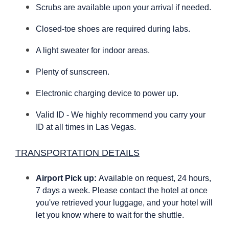
Scrubs are available upon your arrival if needed.
Closed-toe shoes are required during labs.
A light sweater for indoor areas.
Plenty of sunscreen.
Electronic charging device to power up.
Valid ID - We highly recommend you carry your
ID at all times in Las Vegas.
TRANSPORTATION DETAILS
Airport Pick up:
Available on request, 24 hours,
7 days a week. Please contact the hotel at once
you've retrieved your luggage, and your hotel will
let you know where to wait for the shuttle.