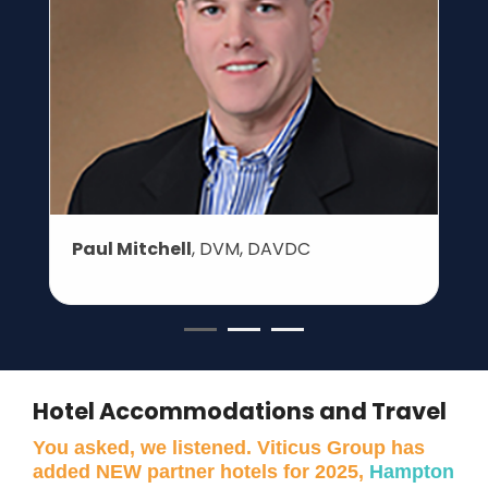
Paul Mitchell
, DVM, DAVDC
Hotel Accommodations and Travel
You asked, we listened. Viticus Group has
added NEW partner hotels for 2025,
Hampton