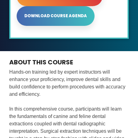
DOWNLOAD COURSE AGENDA
ABOUT THIS COURSE
Hands-on training led by expert instructors will
enhance your proficiency, improve dental skills and
build confidence to perform procedures with accuracy
and efficiency.
In this comprehensive course, participants will learn
the fundamentals of canine and feline dental
extractions coupled with dental radiographic
interpretation. Surgical extraction techniques will be