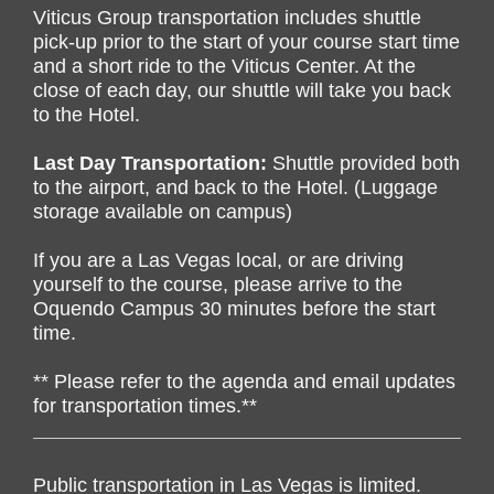
Viticus Group transportation includes s
huttle
pick-up prior to the start of your course start time
and a short ride to the Viticus Center.
At the
close of each day, our shuttle will take you back
to the Hotel.
Last Day Transportation:
Shuttle provided both
to the airport, and back to the Hotel. (Luggage
storage available on campus)
If you are a Las Vegas local, or are driving
yourself to the course, please arrive to the
Oquendo Campus 30 minutes before the start
time.
** Please refer to the agenda and email updates
for transportation times.**
Public transportation in Las Vegas is limited.