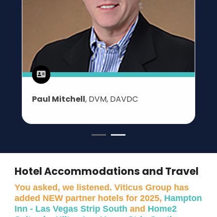
Paul Mitchell
, DVM, DAVDC
Hotel Accommodations and Travel
You asked, we listened. Viticus Group has
added NEW partner hotels for 2025,
Hampton
Inn - Las Vegas Strip South
and
Home2