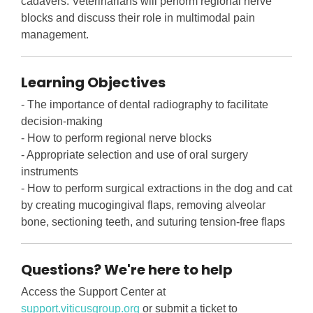
cadavers. Veterinarians will perform regional nerve
blocks and discuss their role in multimodal pain
management.
Learning Objectives
- The importance of dental radiography to facilitate
decision-making
- How to perform regional nerve blocks
- Appropriate selection and use of oral surgery
instruments
- How to perform surgical extractions in the dog and cat
by creating mucogingival flaps, removing alveolar
bone, sectioning teeth, and suturing tension-free flaps
Questions? We're here to help
Access the Support Center at
support.viticusgroup.org
or submit a ticket to