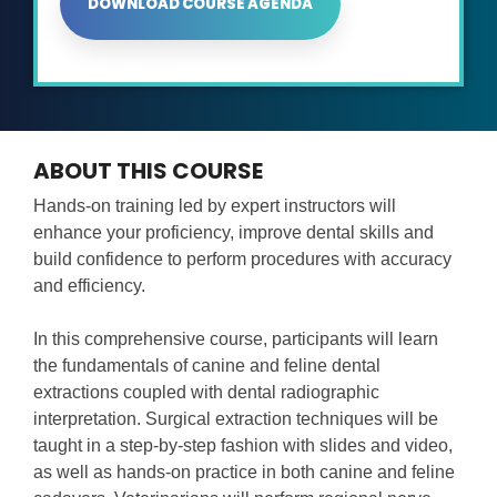
DOWNLOAD COURSE AGENDA
ABOUT THIS COURSE
Hands-on training led by expert instructors will
enhance your proficiency, improve dental skills and
build confidence to perform procedures with accuracy
and efficiency.
In this comprehensive course, participants will learn
the fundamentals of canine and feline dental
extractions coupled with dental radiographic
interpretation. Surgical extraction techniques will be
taught in a step-by-step fashion with slides and video,
as well as hands-on practice in both canine and feline