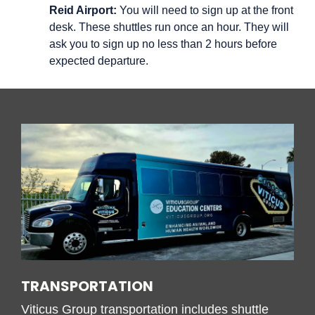
Reid Airport:
You will need to sign up at the front
desk. These shuttles run once an hour. They will
ask you to sign up no less than 2 hours before
expected departure.
TRANSPORTATION
Viticus Group transportation includes s
huttle