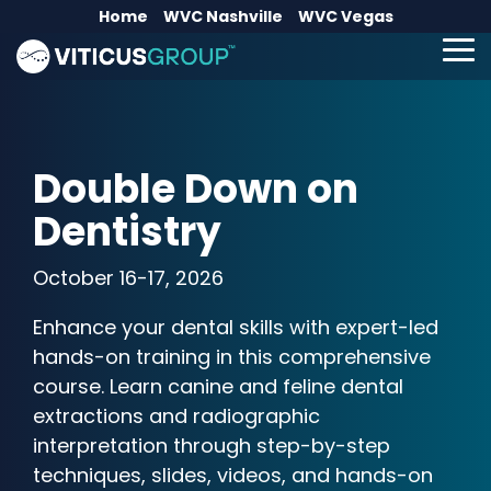
Skip
Home
WVC Nashville
WVC Vegas
to
the
To
main
Me
content.
Double Down on
Dentistry
October 16-17, 2026
Enhance your dental skills with expert-led
hands-on training in this comprehensive
course. Learn canine and feline dental
extractions and radiographic
interpretation through step-by-step
techniques, slides, videos, and hands-on