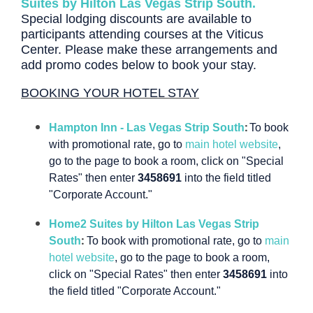
Suites by Hilton Las Vegas Strip South.
Special lodging discounts are available to
participants attending courses at the Viticus
Center.
Please make these arrangements and
add promo codes below to book your stay.
BOOKING YOUR HOTEL STAY
:
Hampton Inn - Las Vegas Strip South
To book
with promotional rate, go to
main hotel website
,
go to the page to book a room, click on "Special
Rates" then enter
3458691
into the field titled
"Corporate Account."
Home2 Suites by Hilton Las Vegas Strip
:
South
To book with promotional rate, go to
main
hotel website
, go to the page to book a room,
click on "Special Rates" then enter
3458691
into
the field titled "Corporate Account."