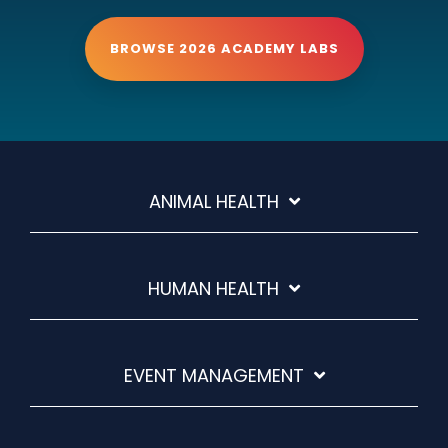
BROWSE 2026 ACADEMY LABS
ANIMAL HEALTH
HUMAN HEALTH
EVENT MANAGEMENT