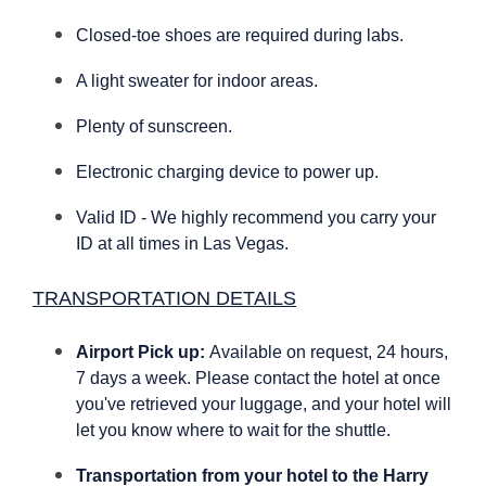
Closed-toe shoes are required during labs.
A light sweater for indoor areas.
Plenty of sunscreen.
Electronic charging device to power up.
Valid ID - We highly recommend you carry your
ID at all times in Las Vegas.
TRANSPORTATION DETAILS
Airport Pick up:
Available on request, 24 hours,
7 days a week. Please contact the hotel at once
you've retrieved your luggage, and your hotel will
let you know where to wait for the shuttle.
Transportation from your hotel to the Harry