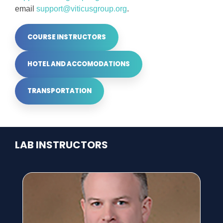
email
support@viticusgroup.org
.
COURSE INSTRUCTORS
HOTEL AND ACCOMODATIONS
TRANSPORTATION
LAB INSTRUCTORS