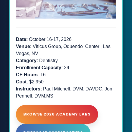
Date:
October 16-17
, 2026
Venue:
Viticus Group, Oquendo Center | Las
Vegas, NV
Category:
Dentistry
Enrollment Capacity:
24
CE Hours:
16
Cost:
$2,950
Instructors:
Paul Mitchell, DVM, DAVDC, Jon
Pennell, DVM,MS
BROWSE 2026 ACADEMY LABS