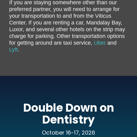
If you are staying somewhere other than our
preferred partner, you will need to arrange for
your transportation to and from the Viticus
Center. If you are renting a car, Mandalay Bay,
Luxor, and several other hotels on the strip may
charge for parking. Other transportation options
for getting around are taxi service,
Uber
and
Lyft
.
Double Down on
Dentistry
October 16-17, 2026