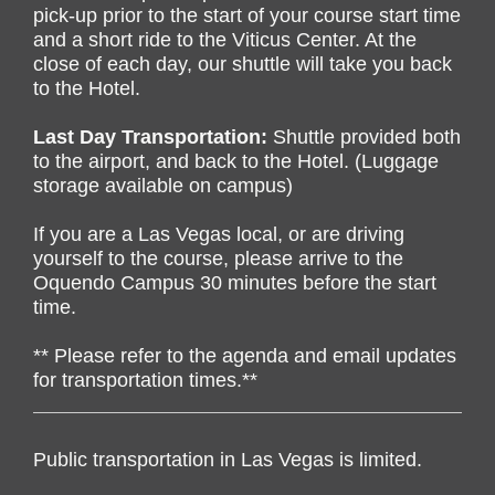
pick-up prior to the start of your course start time
and a short ride to the Viticus Center.
At the
close of each day, our shuttle will take you back
to the Hotel.
Last Day Transportation:
Shuttle provided both
to the airport, and back to the Hotel. (Luggage
storage available on campus)
If you are a Las Vegas local, or are driving
yourself to the course, please arrive to the
Oquendo Campus 30 minutes before the start
time.
** Please refer to the agenda and email updates
for transportation times.**
Public transportation in Las Vegas is limited.