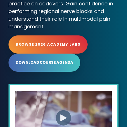
practice on cadavers. Gain confidence in
performing regional nerve blocks and
understand their role in multimodal pain
management.
BROWSE 2026 ACADEMY LABS
DOWNLOAD COURSE AGENDA