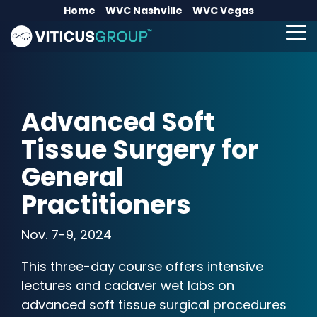
Skip
Home
WVC Nashville
WVC Vegas
to
the
To
main
Me
content.
Advanced Soft
Tissue Surgery for
General
Practitioners
Nov. 7-9, 2024
This three-day course offers intensive
lectures and cadaver wet labs on
advanced soft tissue surgical procedures