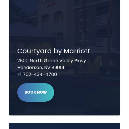
Courtyard by Marriott
2800 North Green Valley Pkwy
Henderson, NV 89014
+1 702-434-4700
BOOK NOW