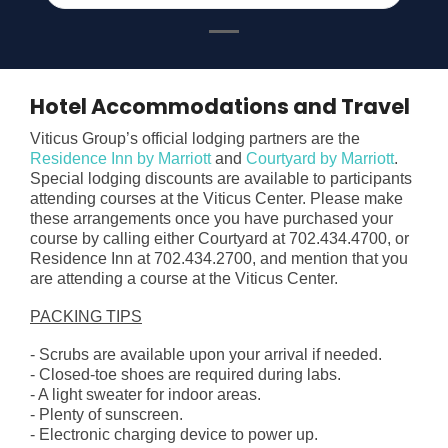
Hotel Accommodations and Travel
Viticus Group’s official lodging partners are the
Residence Inn by Marriott
and
Courtyard by Marriott
.
Special lodging discounts are available to participants
attending courses at the Viticus Center.
Please make
these arrangements once you have purchased your
course by calling either Courtyard at 702.434.4700, or
Residence Inn at 702.434.2700, and mention that you
are attending a course at the Viticus Center.
PACKING TIPS
- Scrubs are available upon your arrival if needed.
- Closed-toe shoes are required during labs.
- A light sweater for indoor areas.
- Plenty of sunscreen.
- Electronic charging device to power up.