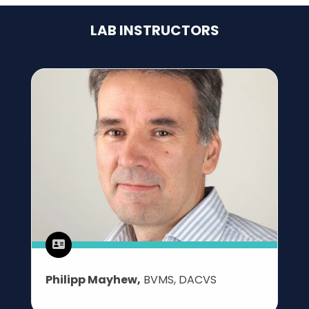
LAB INSTRUCTORS
Philipp Mayhew,
BVMS, DACVS