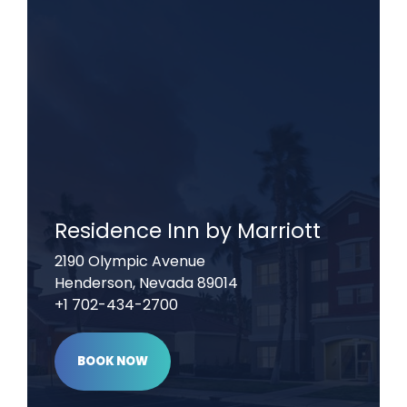
Residence Inn by Marriott
2190 Olympic Avenue
Henderson, Nevada 89014
+1 702-434-2700
BOOK NOW