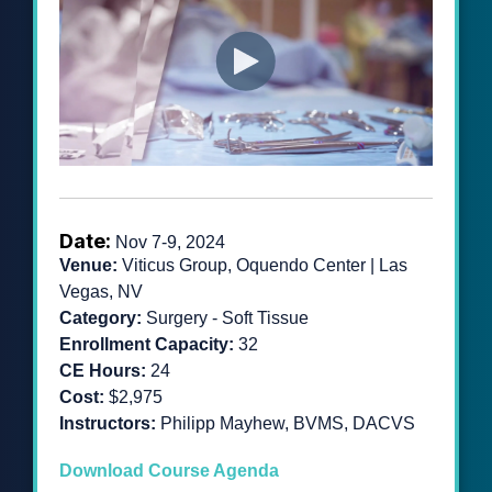
Date:
Nov 7-9, 2024
Venue:
Viticus Group, Oquendo Center | Las
Vegas, NV
Category:
Surgery - Soft Tissue
Enrollment Capacity:
32
CE Hours:
24
Cost:
$2,975
Instructors:
Philipp Mayhew, BVMS, DACVS
Download Course Agenda