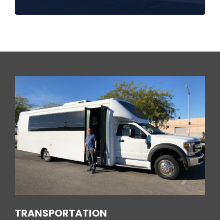
TRANSPORTATION