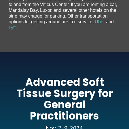
to and from the Viticus Center. If you are renting a car,
Mandalay Bay, Luxor, and several other hotels on the
strip may charge for parking. Other transportation
options for getting around are taxi service,
Uber
and
Lyft
.
Advanced Soft
Tissue Surgery for
General
Practitioners
Nov. 7-9, 2024