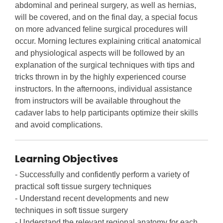
abdominal and perineal surgery, as well as hernias,
will be covered, and on the final day, a special focus
on more advanced feline surgical procedures will
occur. Morning lectures explaining critical anatomical
and physiological aspects will be followed by an
explanation of the surgical techniques with tips and
tricks thrown in by the highly experienced course
instructors. In the afternoons, individual assistance
from instructors will be available throughout the
cadaver labs to help participants optimize their skills
and avoid complications.
Learning Objectives
- Successfully and confidently perform a variety of
practical soft tissue surgery techniques
- Understand recent developments and new
techniques in soft tissue surgery
- Understand the relevant regional anatomy for each