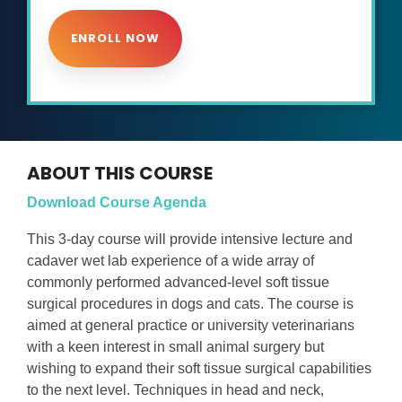
ENROLL NOW
ABOUT THIS COURSE
Download Course Agenda
This 3-day course will provide intensive lecture and
cadaver wet lab experience of a wide array of
commonly performed advanced-level soft tissue
surgical procedures in dogs and cats. The course is
aimed at general practice or university veterinarians
with a keen interest in small animal surgery but
wishing to expand their soft tissue surgical capabilities
to the next level. Techniques in head and neck,