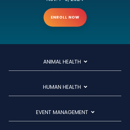
ENROLL NOW
ANIMAL HEALTH
HUMAN HEALTH
EVENT MANAGEMENT