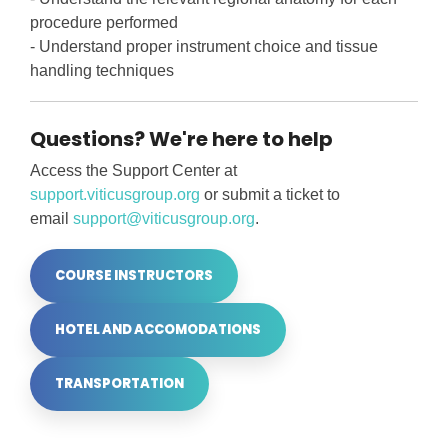
procedure performed
- Understand proper instrument choice and tissue
handling techniques
Questions? We're here to help
Access the Support Center at
support.viticusgroup.org
or submit a ticket to
email
support@viticusgroup.org
.
COURSE INSTRUCTORS
HOTEL AND ACCOMODATIONS
TRANSPORTATION