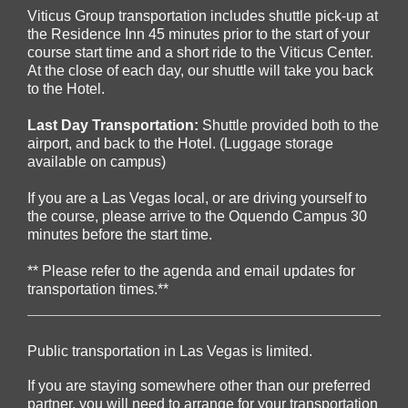
Viticus Group transportation includes s
huttle pick-up at
the Residence Inn 45 minutes prior to the start of your
course start time and a short ride to the Viticus Center.
At the close of each day, our shuttle will take you back
to the Hotel.
Last Day Transportation:
Shuttle provided both to the
airport, and back to the Hotel. (Luggage storage
available on campus)
If you are a Las Vegas local, or are driving yourself to
the course, please arrive to the Oquendo Campus 30
minutes before the start time.
** Please refer to the agenda and email updates for
transportation times.**
Public transportation in Las Vegas is limited.
If you are staying somewhere other than our preferred
partner, you will need to arrange for your transportation