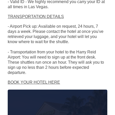
- Valid ID - We highly recommend you carry your ID at
all times in Las Vegas.
TRANSPORTATION DETAILS
- Airport Pick up: Available on request, 24 hours, 7
days a week. Please contact the hotel at once you've
retrieved your luggage, and your hotel will let you
know where to wait for the shuttle.
- Transportation from your hotel to the Harry Reid
Airport: You will need to sign up at the front desk.
These shuttles run once an hour. They will ask you to
sign up no less than 2 hours before expected
departure.
BOOK YOUR HOTEL HERE