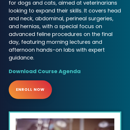
for dogs and cats, aimed at veterinarians
looking to expand their skills. It covers head
and neck, abdominal, perineal surgeries,
and hernias, with a special focus on
advanced feline procedures on the final
day, featuring morning lectures and
afternoon hands-on labs with expert
guidance.
Download Course Agenda
ENROLL NOW