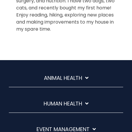
surgery, and nutrition. I have two dogs, two
cats, and recently bought my first home!
Enjoy reading, hiking, exploring new places
and making improvements to my house in
my spare time.
ANIMAL HEALTH
HUMAN HEALTH
EVENT MANAGEMENT