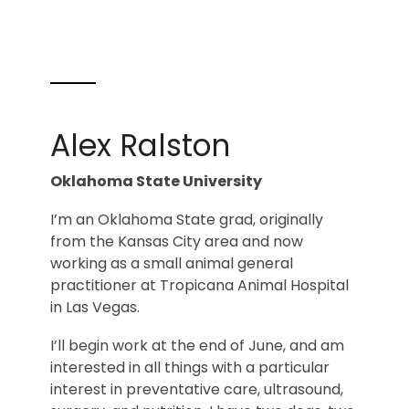
Alex Ralston
Oklahoma State University
I’m an Oklahoma State grad, originally
from the Kansas City area and now
working as a small animal general
practitioner at Tropicana Animal Hospital
in Las Vegas.
I’ll begin work at the end of June, and am
interested in all things with a particular
interest in preventative care, ultrasound,